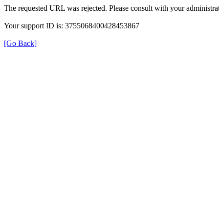
The requested URL was rejected. Please consult with your administrat
Your support ID is: 3755068400428453867
[Go Back]