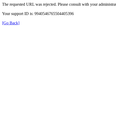
The requested URL was rejected. Please consult with your administrat
Your support ID is: 9940546765504405396
[Go Back]