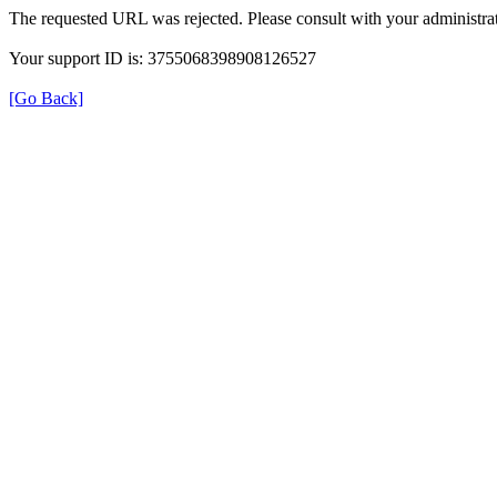
The requested URL was rejected. Please consult with your administrat
Your support ID is: 3755068398908126527
[Go Back]