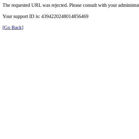
The requested URL was rejected. Please consult with your administrat
Your support ID is: 4394220248014856469
[Go Back]