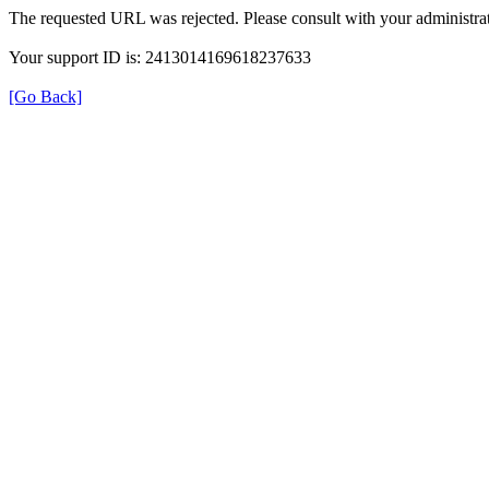
The requested URL was rejected. Please consult with your administrat
Your support ID is: 2413014169618237633
[Go Back]