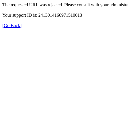
The requested URL was rejected. Please consult with your administrat
Your support ID is: 2413014166971510013
[Go Back]