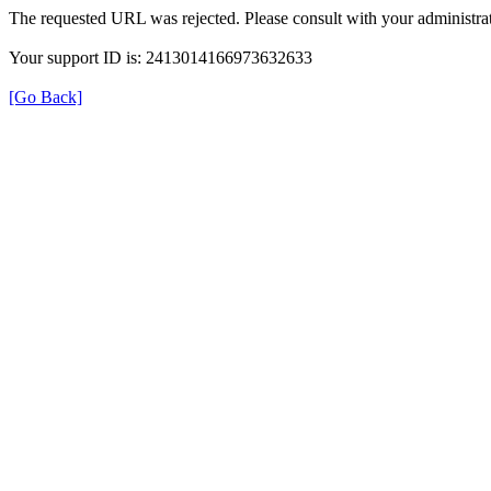
The requested URL was rejected. Please consult with your administrat
Your support ID is: 2413014166973632633
[Go Back]