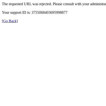
The requested URL was rejected. Please consult with your administrat
Your support ID is: 3755068403695998877
[Go Back]