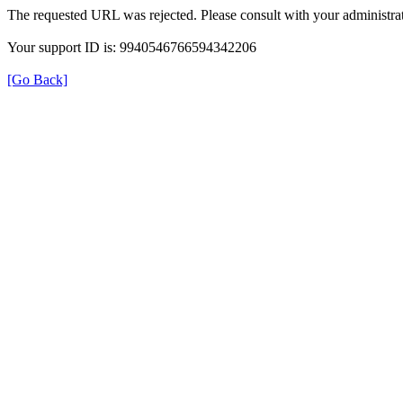
The requested URL was rejected. Please consult with your administrat
Your support ID is: 9940546766594342206
[Go Back]