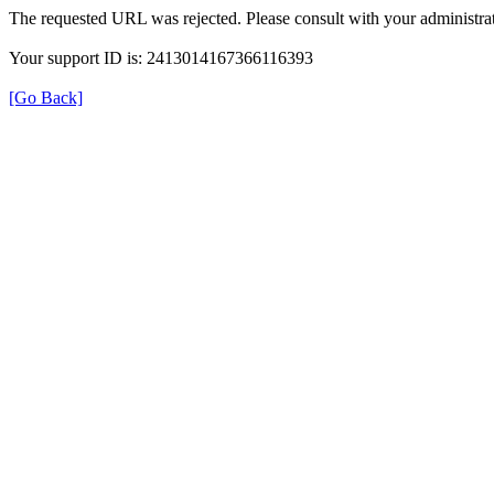
The requested URL was rejected. Please consult with your administrat
Your support ID is: 2413014167366116393
[Go Back]