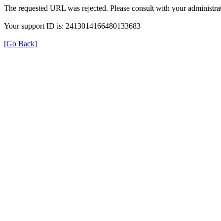
The requested URL was rejected. Please consult with your administrat
Your support ID is: 2413014166480133683
[Go Back]