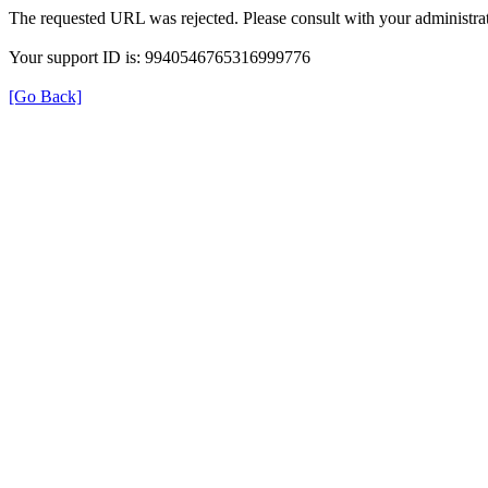
The requested URL was rejected. Please consult with your administrat
Your support ID is: 9940546765316999776
[Go Back]