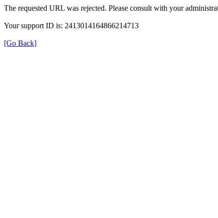
The requested URL was rejected. Please consult with your administrat
Your support ID is: 2413014164866214713
[Go Back]