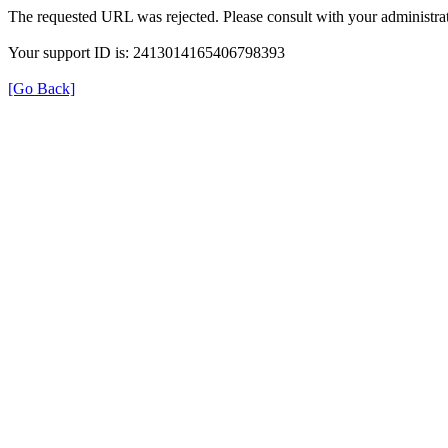
The requested URL was rejected. Please consult with your administrat
Your support ID is: 2413014165406798393
[Go Back]