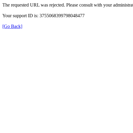
The requested URL was rejected. Please consult with your administrat
Your support ID is: 3755068399798048477
[Go Back]