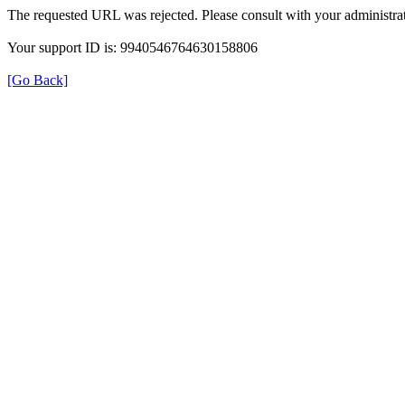
The requested URL was rejected. Please consult with your administrat
Your support ID is: 9940546764630158806
[Go Back]