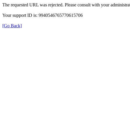
The requested URL was rejected. Please consult with your administrat
Your support ID is: 9940546765770615706
[Go Back]