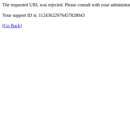
The requested URL was rejected. Please consult with your administrat
Your support ID is: 11243622976457828043
[Go Back]