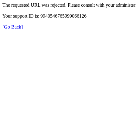
The requested URL was rejected. Please consult with your administrat
Your support ID is: 9940546765999066126
[Go Back]