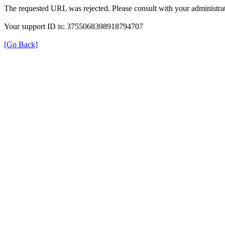
The requested URL was rejected. Please consult with your administrat
Your support ID is: 3755068398918794707
[Go Back]