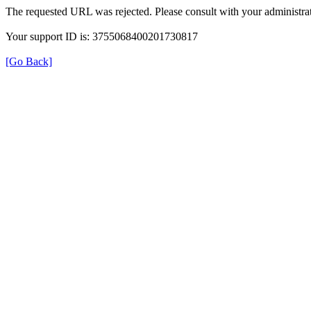
The requested URL was rejected. Please consult with your administrat
Your support ID is: 3755068400201730817
[Go Back]