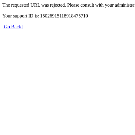
The requested URL was rejected. Please consult with your administrat
Your support ID is: 15026915118918475710
[Go Back]