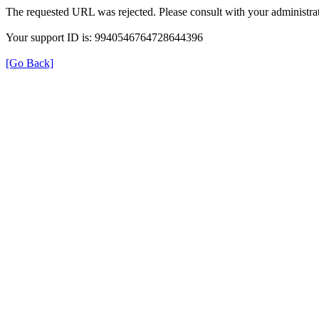
The requested URL was rejected. Please consult with your administrat
Your support ID is: 9940546764728644396
[Go Back]