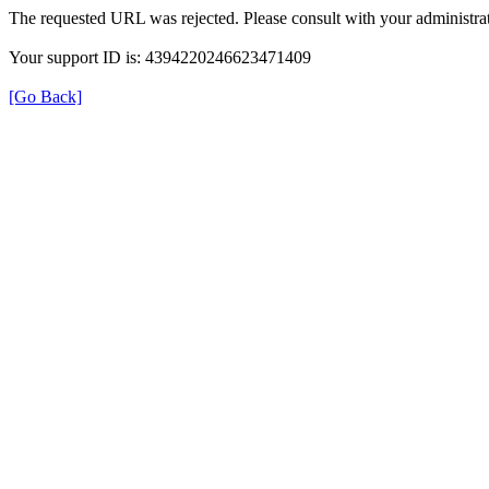
The requested URL was rejected. Please consult with your administrat
Your support ID is: 4394220246623471409
[Go Back]