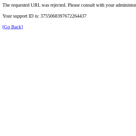
The requested URL was rejected. Please consult with your administrat
Your support ID is: 3755068397672264437
[Go Back]