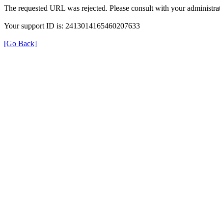
The requested URL was rejected. Please consult with your administrat
Your support ID is: 2413014165460207633
[Go Back]