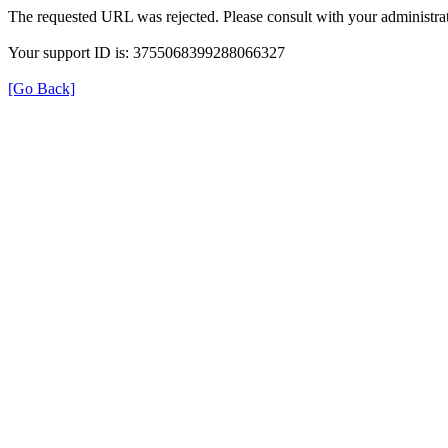
The requested URL was rejected. Please consult with your administrat
Your support ID is: 3755068399288066327
[Go Back]