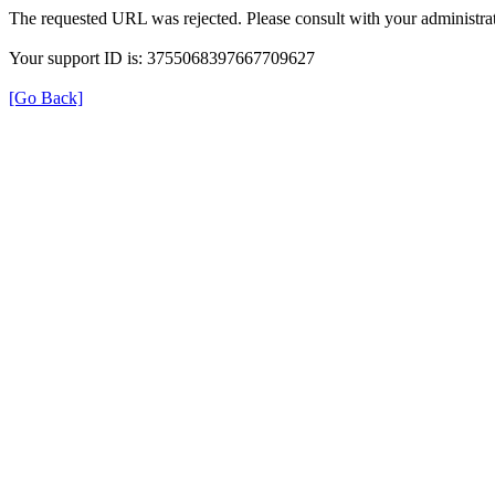
The requested URL was rejected. Please consult with your administrat
Your support ID is: 3755068397667709627
[Go Back]