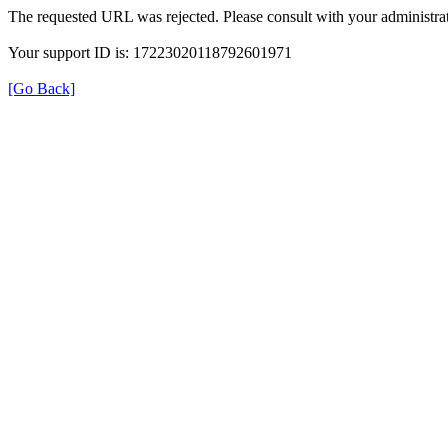
The requested URL was rejected. Please consult with your administrat
Your support ID is: 17223020118792601971
[Go Back]