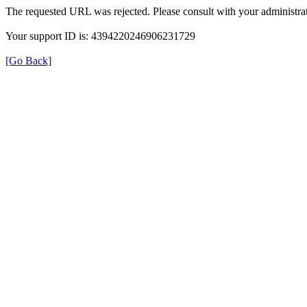
The requested URL was rejected. Please consult with your administrat
Your support ID is: 4394220246906231729
[Go Back]