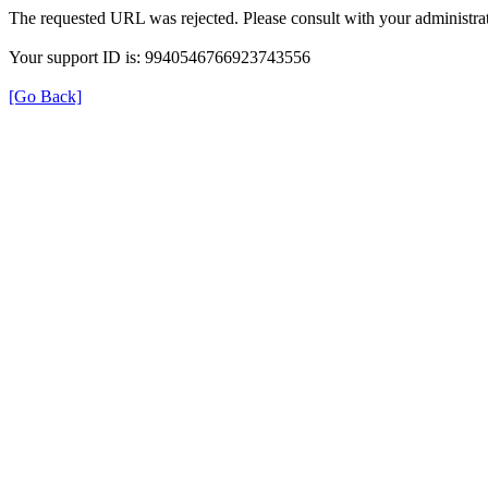
The requested URL was rejected. Please consult with your administrat
Your support ID is: 9940546766923743556
[Go Back]