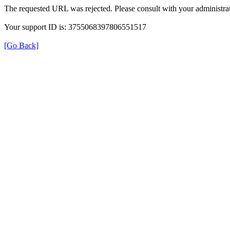
The requested URL was rejected. Please consult with your administrat
Your support ID is: 3755068397806551517
[Go Back]