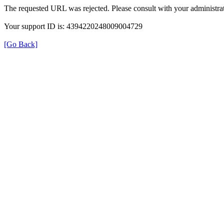
The requested URL was rejected. Please consult with your administrat
Your support ID is: 4394220248009004729
[Go Back]