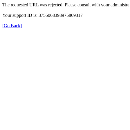
The requested URL was rejected. Please consult with your administrat
Your support ID is: 3755068398975869317
[Go Back]