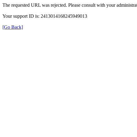
The requested URL was rejected. Please consult with your administrat
Your support ID is: 2413014168245949013
[Go Back]