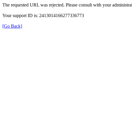
The requested URL was rejected. Please consult with your administrat
Your support ID is: 2413014166277336773
[Go Back]