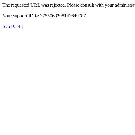
The requested URL was rejected. Please consult with your administrat
Your support ID is: 3755068398143649787
[Go Back]