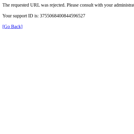
The requested URL was rejected. Please consult with your administrat
Your support ID is: 3755068400844596527
[Go Back]