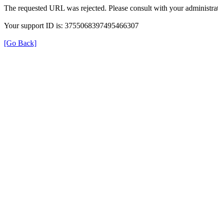
The requested URL was rejected. Please consult with your administrat
Your support ID is: 3755068397495466307
[Go Back]