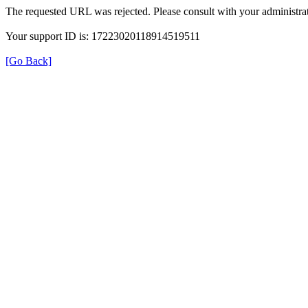
The requested URL was rejected. Please consult with your administrat
Your support ID is: 17223020118914519511
[Go Back]