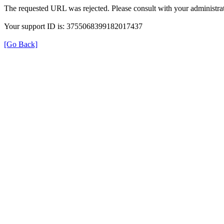
The requested URL was rejected. Please consult with your administrat
Your support ID is: 3755068399182017437
[Go Back]