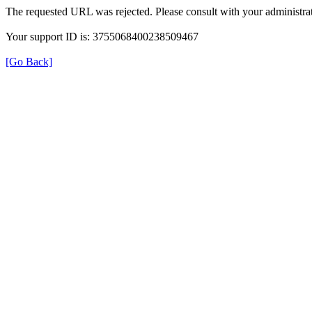
The requested URL was rejected. Please consult with your administrat
Your support ID is: 3755068400238509467
[Go Back]