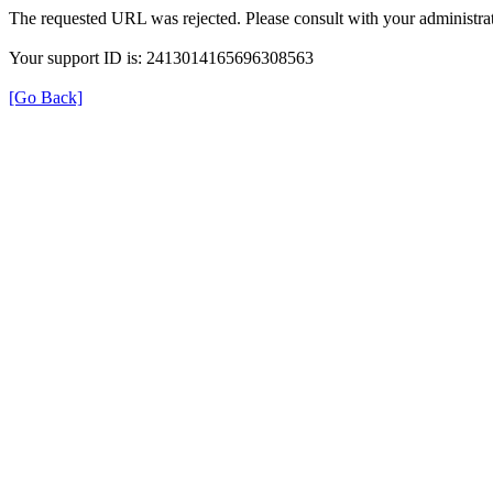
The requested URL was rejected. Please consult with your administrat
Your support ID is: 2413014165696308563
[Go Back]