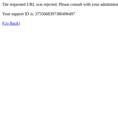
The requested URL was rejected. Please consult with your administrat
Your support ID is: 3755068397380496497
[Go Back]