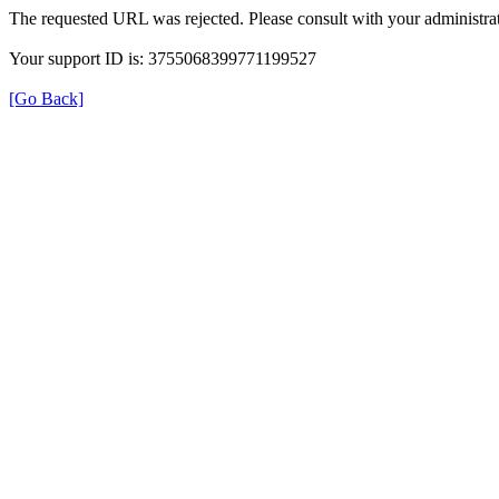
The requested URL was rejected. Please consult with your administrat
Your support ID is: 3755068399771199527
[Go Back]