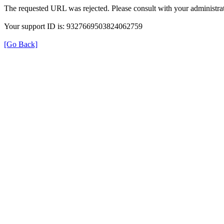
The requested URL was rejected. Please consult with your administrat
Your support ID is: 9327669503824062759
[Go Back]