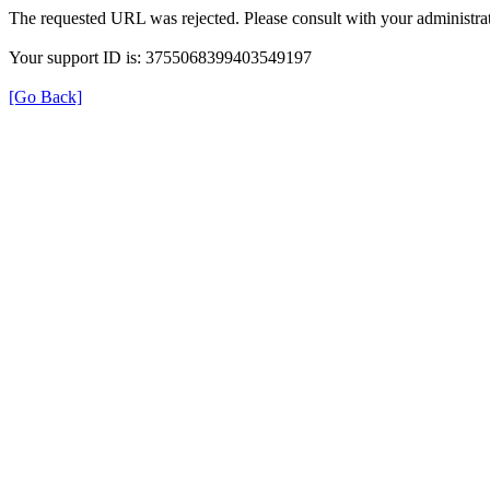
The requested URL was rejected. Please consult with your administrat
Your support ID is: 3755068399403549197
[Go Back]