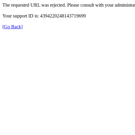
The requested URL was rejected. Please consult with your administrat
Your support ID is: 4394220248143719699
[Go Back]