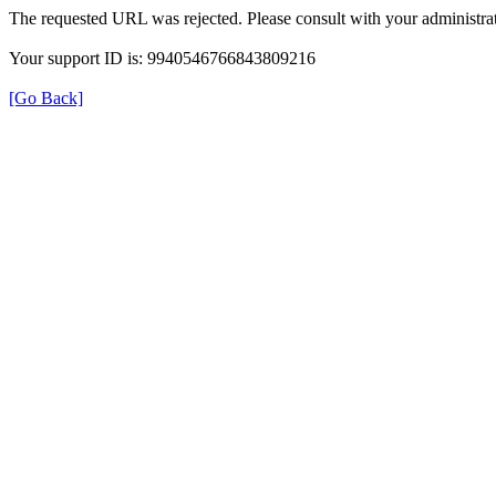
The requested URL was rejected. Please consult with your administrat
Your support ID is: 9940546766843809216
[Go Back]