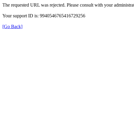
The requested URL was rejected. Please consult with your administrat
Your support ID is: 9940546765416729256
[Go Back]